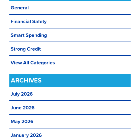
General
Financial Safety
Smart Spending
Strong Credit
View All Categories
ARCHIVES
July 2026
June 2026
May 2026
January 2026