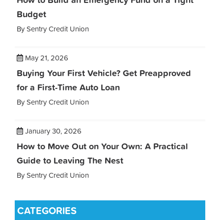
Budget
By Sentry Credit Union
May 21, 2026
Buying Your First Vehicle? Get Preapproved
for a First-Time Auto Loan
By Sentry Credit Union
January 30, 2026
How to Move Out on Your Own: A Practical
Guide to Leaving The Nest
By Sentry Credit Union
CATEGORIES