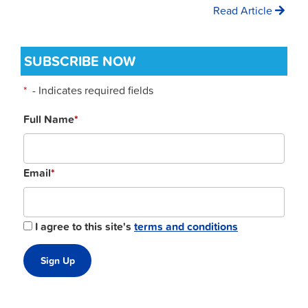
Read Article
SUBSCRIBE NOW
*
- Indicates required fields
Full Name
*
Email
*
I agree to this site's
terms and conditions