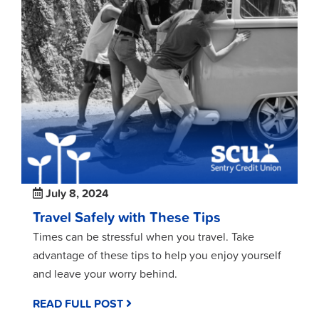
July 8, 2024
Travel Safely with These Tips
Times can be stressful when you travel. Take
advantage of these tips to help you enjoy yourself
and leave your worry behind.
READ FULL POST