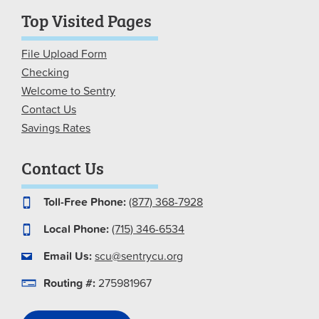
Top Visited Pages
File Upload Form
Checking
Welcome to Sentry
Contact Us
Savings Rates
Contact Us
Toll-Free Phone:
(877) 368-7928
Local Phone:
(715) 346-6534
Email Us:
scu@sentrycu.org
Routing #:
275981967