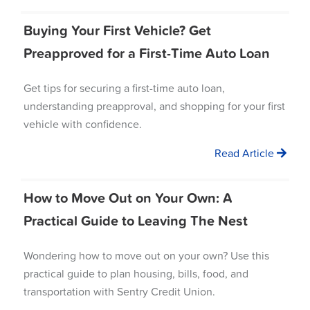
Buying Your First Vehicle? Get
Preapproved for a First-Time Auto Loan
Get tips for securing a first-time auto loan,
understanding preapproval, and shopping for your first
vehicle with confidence.
Read Article
How to Move Out on Your Own: A
Practical Guide to Leaving The Nest
Wondering how to move out on your own? Use this
practical guide to plan housing, bills, food, and
transportation with Sentry Credit Union.