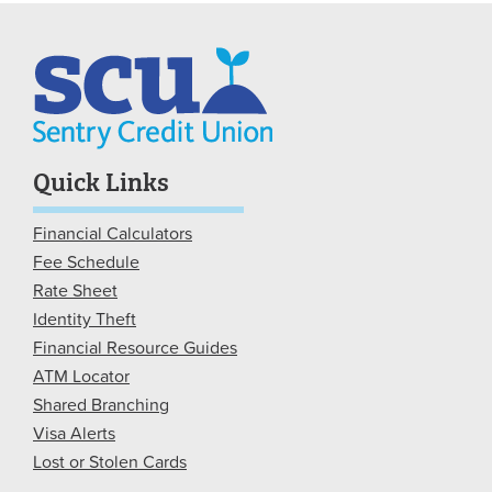
Quick Links
Financial Calculators
Fee Schedule
Rate Sheet
Identity Theft
Financial Resource Guides
ATM Locator
Shared Branching
Visa Alerts
Lost or Stolen Cards