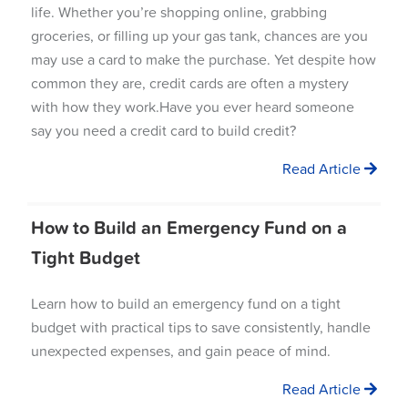
life. Whether you’re shopping online, grabbing
groceries, or filling up your gas tank, chances are you
may use a card to make the purchase. Yet despite how
common they are, credit cards are often a mystery
with how they work.Have you ever heard someone
say you need a credit card to build credit?
Read Article
How to Build an Emergency Fund on a
Tight Budget
Learn how to build an emergency fund on a tight
budget with practical tips to save consistently, handle
unexpected expenses, and gain peace of mind.
Read Article