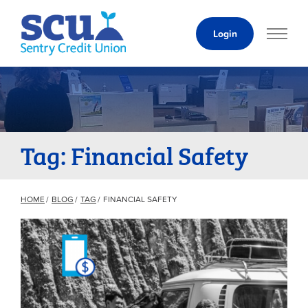
Skip
to
Login
Content
Tag: Financial Safety
HOME
BLOG
TAG
FINANCIAL SAFETY