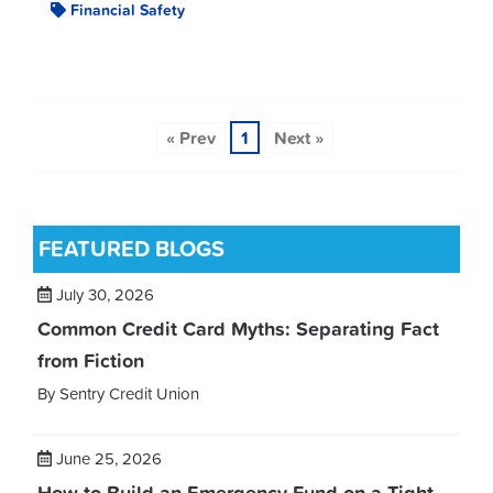
Financial Safety
« Prev
1
Next »
FEATURED BLOGS
July 30, 2026
Common Credit Card Myths: Separating Fact
from Fiction
By Sentry Credit Union
June 25, 2026
How to Build an Emergency Fund on a Tight