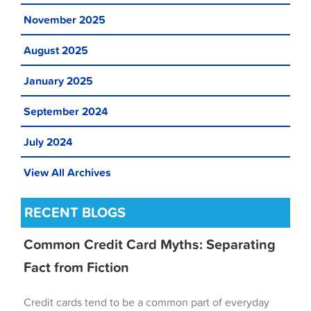
November 2025
August 2025
January 2025
September 2024
July 2024
View All Archives
RECENT BLOGS
Common Credit Card Myths: Separating
Fact from Fiction
Credit cards tend to be a common part of everyday