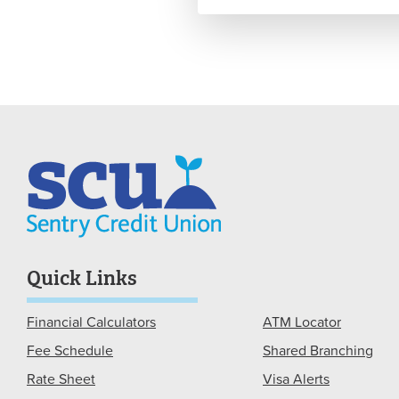
Quick Links
Financial Calculators
ATM Locator
Fee Schedule
Shared Branching
Rate Sheet
Visa Alerts