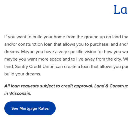
La
If you want to build your home from the ground up on land th
and/or consturction loan that allows you to purchase land and
dreams. Maybe you have a very specific vision for how you wan
maybe you want more space and to live away from the city. W
land, Sentry Credit Union can create a loan that allows you p
build your dreams.
All loan requests subject to credit approval. Land & Construc
in Wisconsin.
See Mortgage Rates