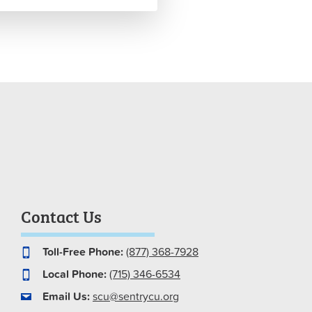
Contact Us
Toll-Free Phone:
(877) 368-7928
Local Phone:
(715) 346-6534
Email Us:
scu@sentrycu.org