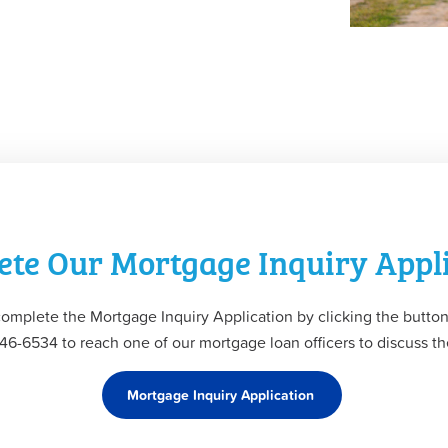
te Our Mortgage Inquiry Appl
complete the Mortgage Inquiry Application by clicking the button
 346-6534 to reach one of our mortgage loan officers to discuss 
Mortgage Inquiry Application