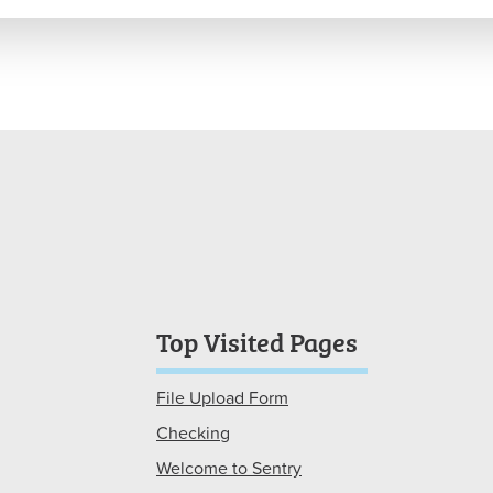
Top Visited Pages
File Upload Form
Checking
Welcome to Sentry