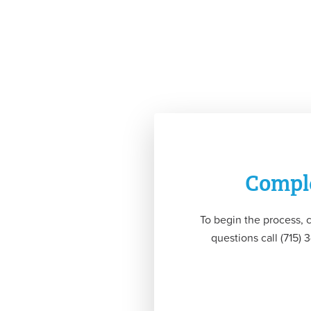
Comple
To begin the process, 
questions call (715)