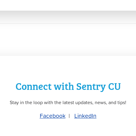
Connect with Sentry CU
Stay in the loop with the latest updates, news, and tips!
Facebook
|
LinkedIn