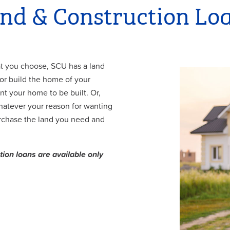
nd & Construction Lo
at you choose, SCU has a land
/or build the home of your
t your home to be built. Or,
hatever your reason for wanting
urchase the land you need and
tion loans are available only