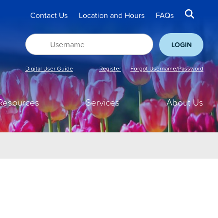
Contact Us
Location and Hours
FAQs
Digital User Guide
Register
Forgot Username/Password
Resources
Services
About Us