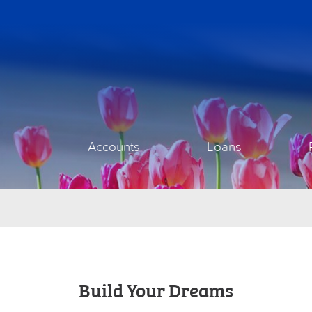
Accounts
Loans
Build Your Dreams