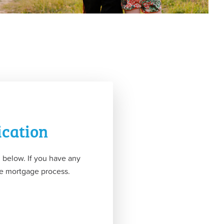
ication
 below. If you have any
the mortgage process.