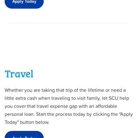
Apply Today
Travel
Whether you are taking that trip of the lifetime or need a
little extra cash when traveling to visit family, let SCU help
you cover that travel expense gap with an affordable
personal loan. Start the process today by clicking the "Apply
Today" button below.