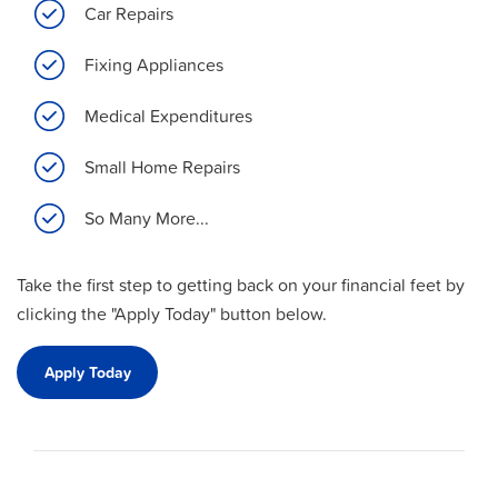
Car Repairs
Fixing Appliances
Medical Expenditures
Small Home Repairs
So Many More...
Take the first step to getting back on your financial feet by
clicking the "Apply Today" button below.
Apply Today