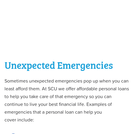
Unexpected Emergencies
Sometimes unexpected emergencies pop up when you can
least afford them. At SCU we offer affordable personal loans
to help you take care of that emergency so you can
continue to live your best financial life. Examples of
emergencies that a personal loan can help you
cover include: