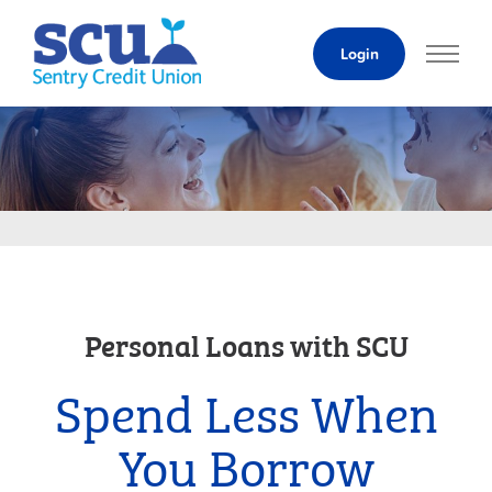
Skip
to
Login
Content
Personal Loans with SCU
Spend Less When
You Borrow