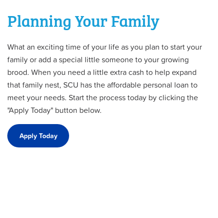
Planning Your Family
What an exciting time of your life as you plan to start your
family or add a special little someone to your growing
brood. When you need a little extra cash to help expand
that family nest, SCU has the affordable personal loan to
meet your needs. Start the process today by clicking the
"Apply Today" button below.
Apply Today