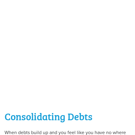
Consolidating Debts
When debts build up and you feel like you have no where