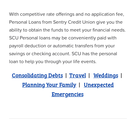
With competitive rate offerings and no application fee,
Personal Loans from Sentry Credit Union give you the
ability to obtain the funds to meet your financial needs.
SCU Personal loans may be conveniently paid with
payroll deduction or automatic transfers from your
savings or checking account. SCU has the personal
loan to help you through your life events.
Consolidating Debts
|
Travel
|
Weddings
|
Planning Your Family
|
Unexpected
Emergencies