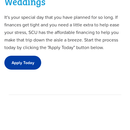
Weddings
It's your special day that you have planned for so long. If
finances get tight and you need a little extra to help ease
your stress, SCU has the affordable financing to help you
make that trip down the aisle a breeze. Start the process
today by clicking the "Apply Today" button below.
Apply Today