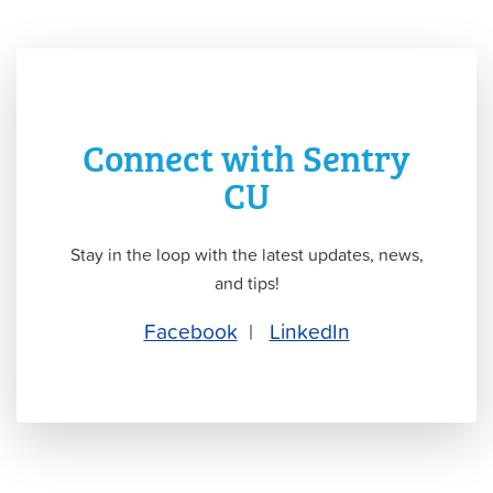
Connect with Sentry
CU
Stay in the loop with the latest updates, news,
and tips!
Facebook
|
LinkedIn