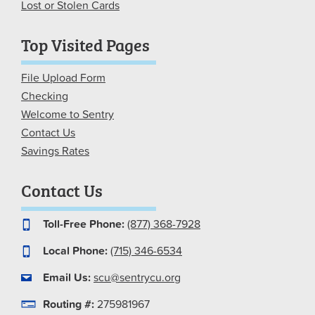
Lost or Stolen Cards
Top Visited Pages
File Upload Form
Checking
Welcome to Sentry
Contact Us
Savings Rates
Contact Us
Toll-Free Phone:
(877) 368-7928
Local Phone:
(715) 346-6534
Email Us:
scu@sentrycu.org
Routing #:
275981967