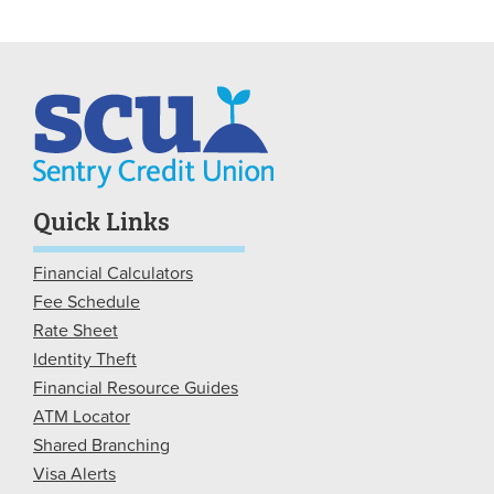
Quick Links
Financial Calculators
Fee Schedule
Rate Sheet
Identity Theft
Financial Resource Guides
ATM Locator
Shared Branching
Visa Alerts