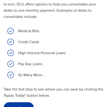
to turn, SCU offers options to help you consolidate your
debts to one monthly payment. Examples of debts to
consolidate include:
Medical Bills
Credit Cards
High Interest Personal Loans
Pay Day Loans
So Many More...
Take the first step to see where you can save by clicking the
"Apply Today" button below.