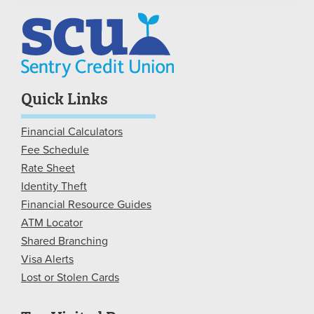
Quick Links
Financial Calculators
Fee Schedule
Rate Sheet
Identity Theft
Financial Resource Guides
ATM Locator
Shared Branching
Visa Alerts
Lost or Stolen Cards