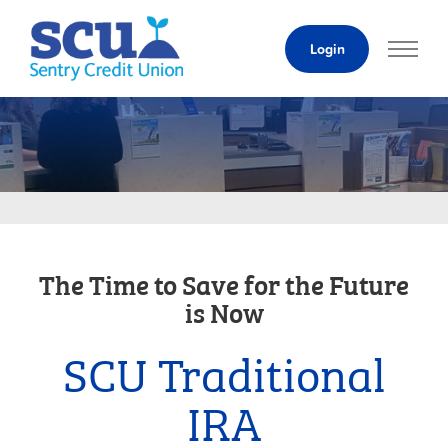
Skip
to
Login
Content
The Time to Save for the Future
is Now
SCU Traditional
IRA