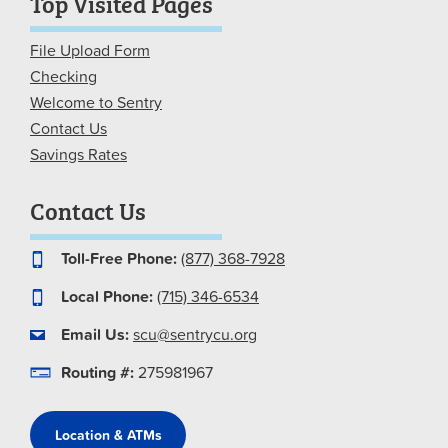
Top Visited Pages
File Upload Form
Checking
Welcome to Sentry
Contact Us
Savings Rates
Contact Us
Toll-Free Phone:
(877) 368-7928
Local Phone:
(715) 346-6534
Email Us:
scu@sentrycu.org
Routing #:
275981967
Location & ATMs