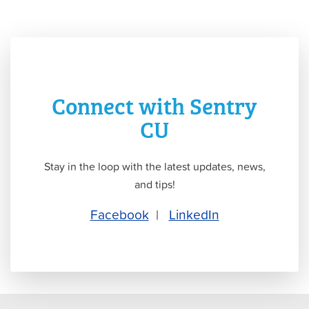
Connect with Sentry
CU
Stay in the loop with the latest updates, news,
and tips!
Facebook
|
LinkedIn