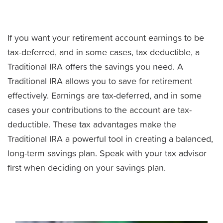
If you want your retirement account earnings to be
tax-deferred, and in some cases, tax deductible, a
Traditional IRA offers the savings you need. A
Traditional IRA allows you to save for retirement
effectively. Earnings are tax-deferred, and in some
cases your contributions to the account are tax-
deductible. These tax advantages make the
Traditional IRA a powerful tool in creating a balanced,
long-term savings plan. Speak with your tax advisor
first when deciding on your savings plan.