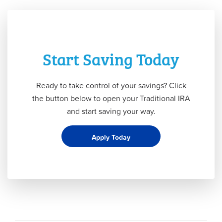
Start Saving Today
Ready to take control of your savings? Click
the button below to open your Traditional IRA
and start saving your way.
Apply Today