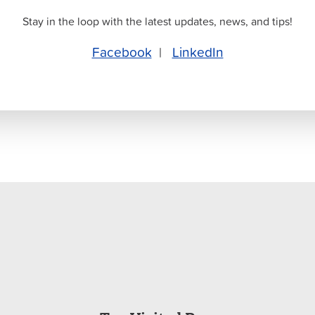
Stay in the loop with the latest updates, news, and tips!
Facebook
|
LinkedIn