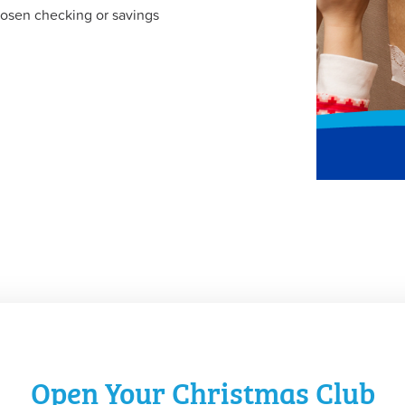
hosen checking or savings
Open Your Christmas Club