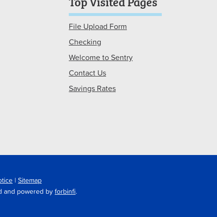
Top Visited Pages
File Upload Form
Checking
Welcome to Sentry
Contact Us
Savings Rates
otice
|
Sitemap
ted and powered by
forbinfi
.