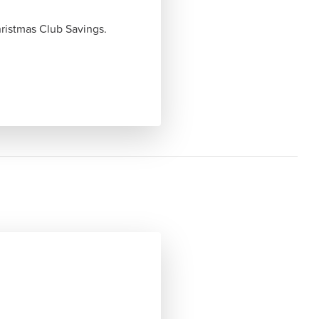
ristmas Club Savings.