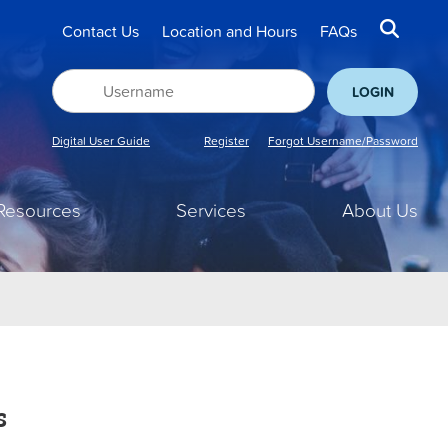
Contact Us
Location and Hours
FAQs
Digital User Guide
Register
Forgot Username/Password
Resources
Services
About Us
s