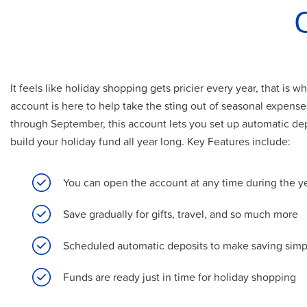
It feels like holiday shopping gets pricier every year, that is
account is here to help take the sting out of seasonal expens
through September, this account lets you set up automatic depo
build your holiday fund all year long. Key Features include:
You can open the account at any time during the y
Save gradually for gifts, travel, and so much more
Scheduled automatic deposits to make saving simp
Funds are ready just in time for holiday shopping