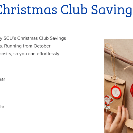
Christmas Club Saving
 why SCU’s Christmas Club Savings
es. Running from October
sits, so you can effortlessly
ear
le