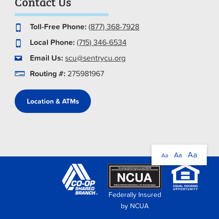
Contact Us
Toll-Free Phone:
(877) 368-7928
Local Phone:
(715) 346-6534
Email Us:
scu@sentrycu.org
Routing #:
275981967
Location & ATMs
Aa
Aa
Aa
Federally Insured
by NCUA