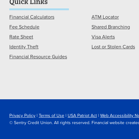
Quick Links
Financial Calculators
ATM Locator
Fee Schedule
Shared Branching
Rate Sheet
Visa Alerts
Identity Theft
Lost or Stolen Cards
Financial Resource Guides
Privacy Policy
|
Terms of Use
|
USA Patriot Act
|
Web Accessibility N
© Sentry Credit Union. All rights reserved. Financial website crea