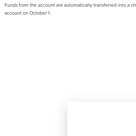
Funds from the account are automatically transferred into a c
account on October 1.