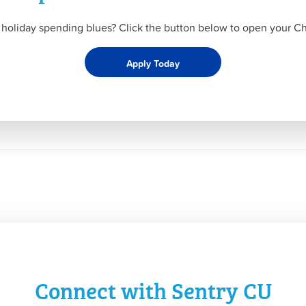
 holiday spending blues? Click the button below to open your Ch
Apply Today
Connect with Sentry CU