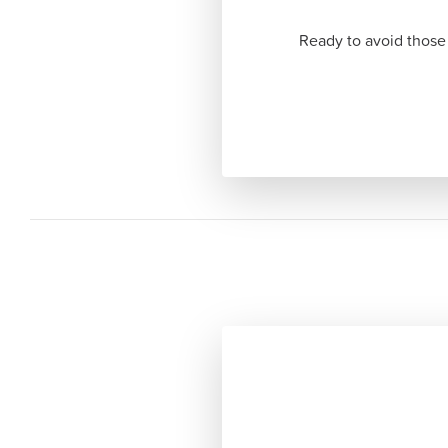
Ready to avoid those