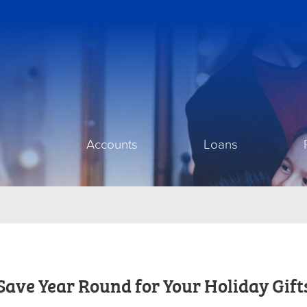
Accounts
Loans
Save Year Round for Your Holiday Gift