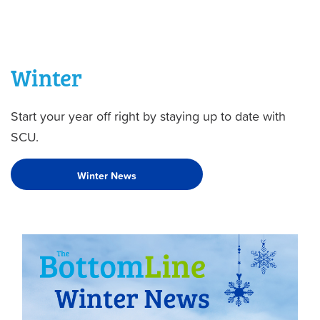
Winter
Start your year off right by staying up to date with
SCU.
Winter News