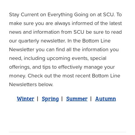
Stay Current on Everything Going on at SCU. To
make sure you are always informed of the latest
news and information from SCU be sure to read
our quarterly newsletter. In the Bottom Line
Newsletter you can find all the information you
need, including upcoming events, special
offerings, and tips to effectively manage your
money. Check out the most recent Bottom Line
Newsletters below.
Winter
|
Spring
|
Summer
|
Autumn