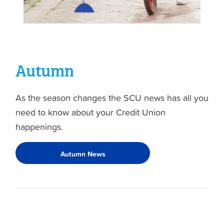
Autumn
As the season changes the SCU news has all you
need to know about your Credit Union
happenings.
Autumn News