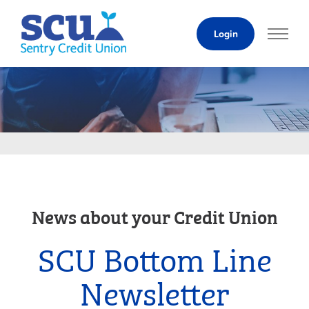
Skip
to
Login
Content
News about your Credit Union
SCU Bottom Line
Newsletter