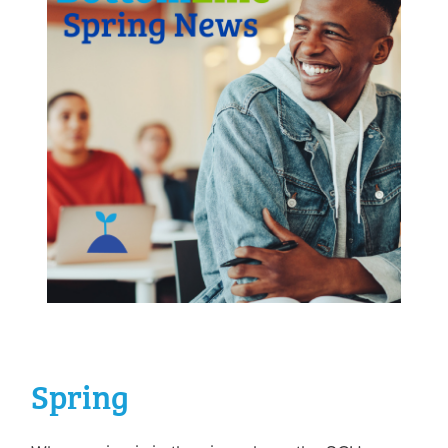
Spring