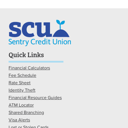
Quick Links
Financial Calculators
Fee Schedule
Rate Sheet
Identity Theft
Financial Resource Guides
ATM Locator
Shared Branching
Visa Alerts
Lost or Stolen Cards