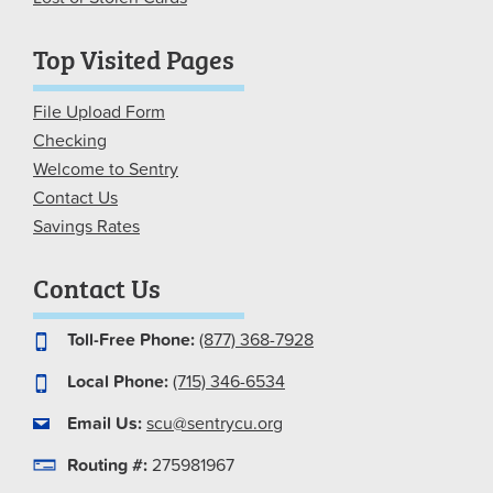
Top Visited Pages
File Upload Form
Checking
Welcome to Sentry
Contact Us
Savings Rates
Contact Us
Toll-Free Phone:
(877) 368-7928
Local Phone:
(715) 346-6534
Email Us:
scu@sentrycu.org
Routing #:
275981967