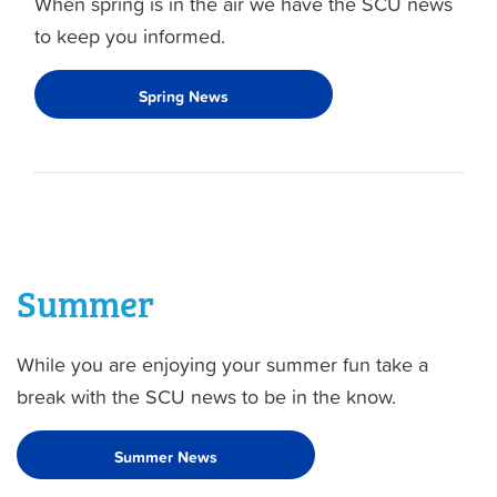
When spring is in the air we have the SCU news
to keep you informed.
Spring News
Summer
While you are enjoying your summer fun take a
break with the SCU news to be in the know.
Summer News