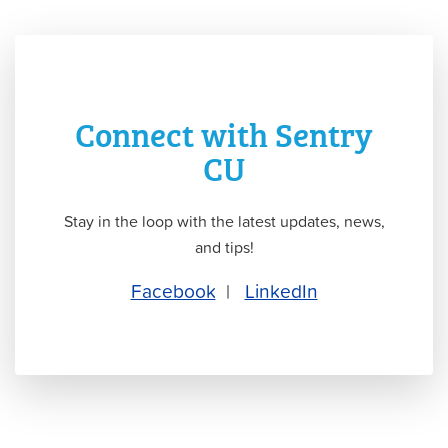
Connect with Sentry
CU
Stay in the loop with the latest updates, news,
and tips!
Facebook
|
LinkedIn