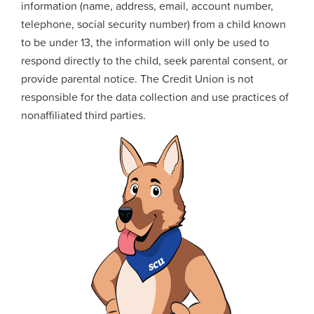
information (name, address, email, account number,
telephone, social security number) from a child known
to be under 13, the information will only be used to
respond directly to the child, seek parental consent, or
provide parental notice. The Credit Union is not
responsible for the data collection and use practices of
nonaffiliated third parties.