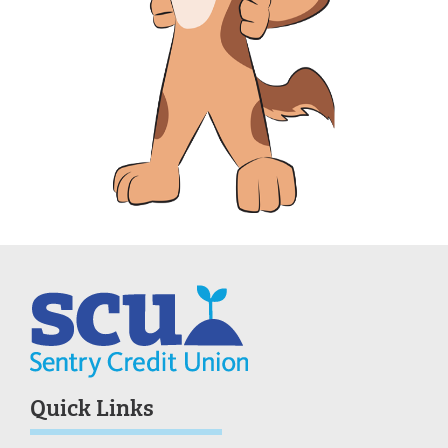
Quick Links