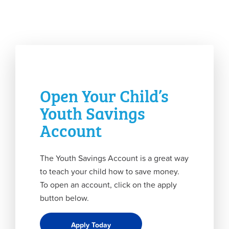
Open Your Child’s
Youth Savings
Account
The Youth Savings Account is a great way
to teach your child how to save money.
To open an account, click on the apply
button below.
Apply Today