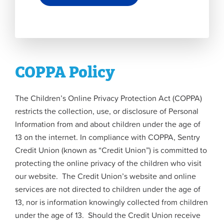
COPPA Policy
The Children’s Online Privacy Protection Act (COPPA)
restricts the collection, use, or disclosure of Personal
Information from and about children under the age of
13 on the internet. In compliance with COPPA, Sentry
Credit Union (known as “Credit Union”) is committed to
protecting the online privacy of the children who visit
our website. The Credit Union’s website and online
services are not directed to children under the age of
13, nor is information knowingly collected from children
under the age of 13. Should the Credit Union receive