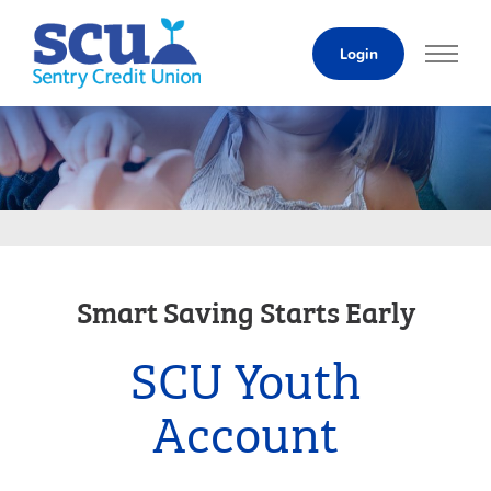
Skip
to
Login
Content
Smart Saving Starts Early
SCU Youth
Account