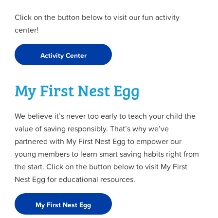
Click on the button below to visit our fun activity
center!
Activity Center
My First Nest Egg
We believe it’s never too early to teach your child the
value of saving responsibly. That’s why we’ve
partnered with My First Nest Egg to empower our
young members to learn smart saving habits right from
the start. Click on the button below to visit My First
Nest Egg for educational resources.
My First Nest Egg