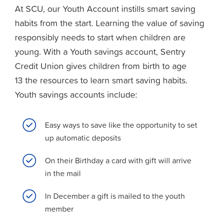
At SCU, our Youth Account instills smart saving
habits from the start. Learning the value of saving
responsibly needs to start when children are
young. With a Youth savings account, Sentry
Credit Union gives children from birth to age
13 the resources to learn smart saving habits.
Youth savings accounts include:
Easy ways to save like the opportunity to set
up automatic deposits
On their Birthday a card with gift will arrive
in the mail
In December a gift is mailed to the youth
member