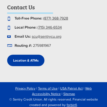
Contact Us
Toll-Free Phone:
(877) 368-7928
Local Phone:
(715) 346-6534
Email Us:
scu@sentrycu.org
Routing #:
275981967
Location & ATMs
Privacy Policy
|
Terms of Use
|
USA Patriot Act
|
Web
Accessibility Notice
|
Sitemap
© Sentry Credit Union. All rights reserved. Financial website
created and powered by
forbinfi
.