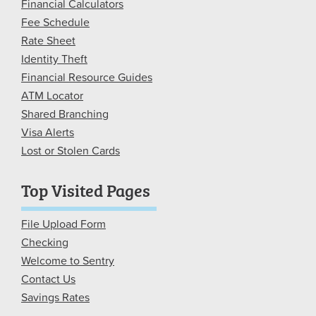
Financial Calculators
Fee Schedule
Rate Sheet
Identity Theft
Financial Resource Guides
ATM Locator
Shared Branching
Visa Alerts
Lost or Stolen Cards
Top Visited Pages
File Upload Form
Checking
Welcome to Sentry
Contact Us
Savings Rates