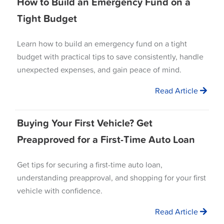
How to Build an Emergency Fund on a
Tight Budget
Learn how to build an emergency fund on a tight
budget with practical tips to save consistently, handle
unexpected expenses, and gain peace of mind.
Read Article
Buying Your First Vehicle? Get
Preapproved for a First-Time Auto Loan
Get tips for securing a first-time auto loan,
understanding preapproval, and shopping for your first
vehicle with confidence.
Read Article