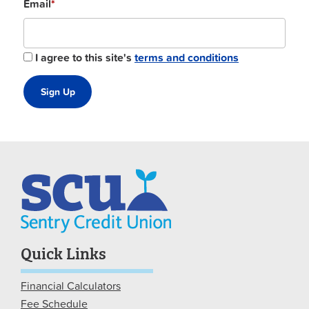
Email
*
I agree to this site's
terms and conditions
Quick Links
Financial Calculators
Fee Schedule