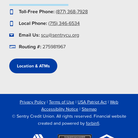
Toll-Free Phone:
(877) 368-7928
Local Phone:
(715) 346-6534
Email Us:
scu@sentrycu.org
Routing #:
275981967
Location & ATMs
Privacy Policy
|
Terms of Use
|
USA Patriot Act
|
Web
Accessibility Notice
|
Sitemap
© Sentry Credit Union. All rights reserved. Financial website
created and powered by
forbinfi
.