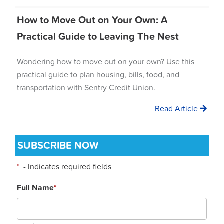
How to Move Out on Your Own: A
Practical Guide to Leaving The Nest
Wondering how to move out on your own? Use this
practical guide to plan housing, bills, food, and
transportation with Sentry Credit Union.
Read Article
SUBSCRIBE NOW
*
- Indicates required fields
Full Name
*