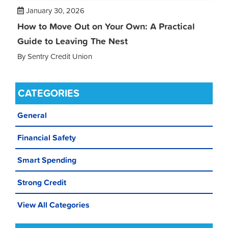
January 30, 2026
How to Move Out on Your Own: A Practical
Guide to Leaving The Nest
By Sentry Credit Union
CATEGORIES
General
Financial Safety
Smart Spending
Strong Credit
View All Categories