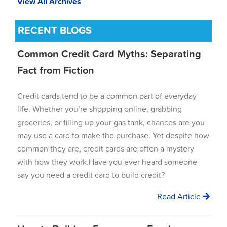
View All Archives
RECENT BLOGS
Common Credit Card Myths: Separating
Fact from Fiction
Credit cards tend to be a common part of everyday
life. Whether you’re shopping online, grabbing
groceries, or filling up your gas tank, chances are you
may use a card to make the purchase. Yet despite how
common they are, credit cards are often a mystery
with how they work.Have you ever heard someone
say you need a credit card to build credit?
Read Article