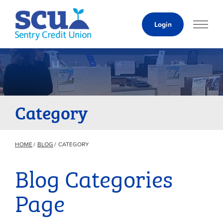
Skip
to
Login
Content
Category
HOME
BLOG
CATEGORY
Blog Categories
Page