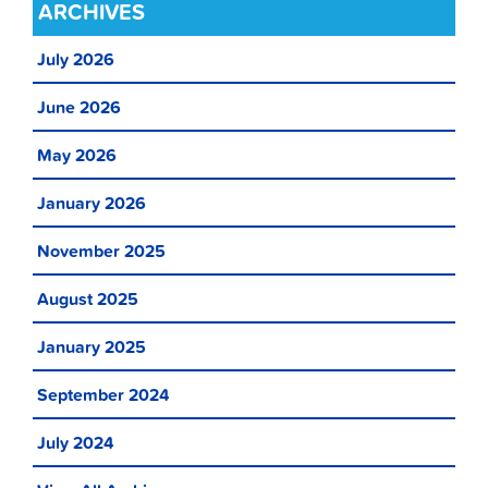
ARCHIVES
July 2026
June 2026
May 2026
January 2026
November 2025
August 2025
January 2025
September 2024
July 2024