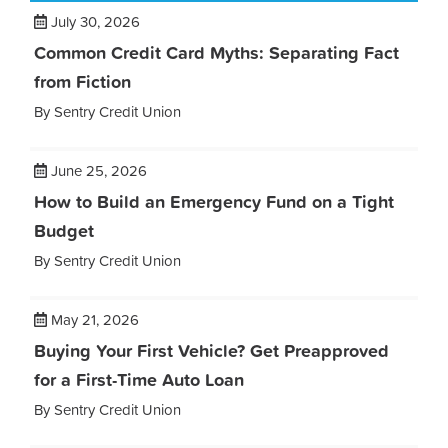
July 30, 2026
Common Credit Card Myths: Separating Fact
from Fiction
By Sentry Credit Union
June 25, 2026
How to Build an Emergency Fund on a Tight
Budget
By Sentry Credit Union
May 21, 2026
Buying Your First Vehicle? Get Preapproved
for a First-Time Auto Loan
By Sentry Credit Union