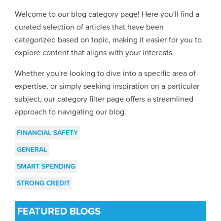
Welcome to our blog category page! Here you'll find a
curated selection of articles that have been
categorized based on topic, making it easier for you to
explore content that aligns with your interests.
Whether you're looking to dive into a specific area of
expertise, or simply seeking inspiration on a particular
subject, our category filter page offers a streamlined
approach to navigating our blog.
FINANCIAL SAFETY
GENERAL
SMART SPENDING
STRONG CREDIT
FEATURED BLOGS