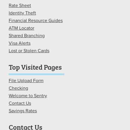
Rate Sheet
Identity Theft
Financial Resource Guides
ATM Locator
Shared Branching
Visa Alerts
Lost or Stolen Cards
Top Visited Pages
File Upload Form
Checking
Welcome to Sentry
Contact Us
Savings Rates
Contact Us