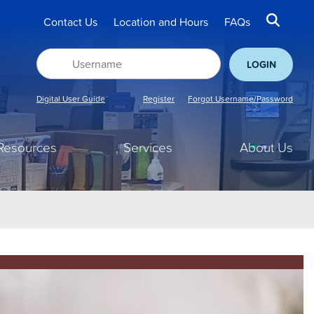
Contact Us
Location and Hours
FAQs
Digital User Guide
Register
Forgot Username/Password
Resources
Services
About Us