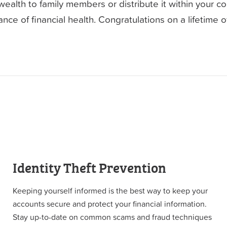
alth to family members or distribute it within your co
nce of financial health. Congratulations on a lifetime of 
Identity Theft Prevention
Keeping yourself informed is the best way to keep your
accounts secure and protect your financial information.
Stay up-to-date on common scams and fraud techniques