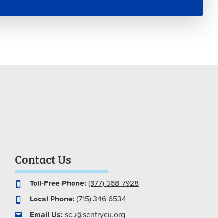
Contact Us
Toll-Free Phone:
(877) 368-7928
Local Phone:
(715) 346-6534
Email Us:
scu@sentrycu.org