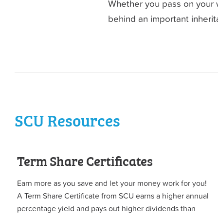
Whether you pass on your we
behind an important inherita
SCU Resources
Term Share Certificates
Earn more as you save and let your money work for you!
A Term Share Certificate from SCU earns a higher annual
percentage yield and pays out higher dividends than