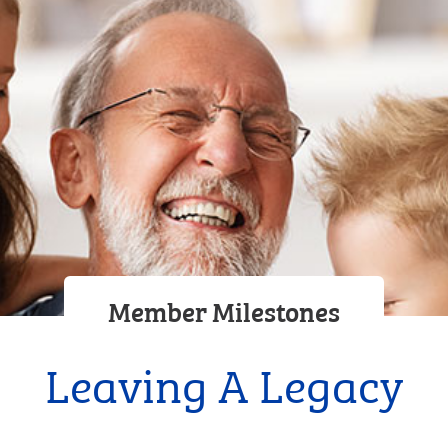
Member Milestones
Leaving A Legacy