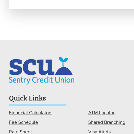
Quick Links
Financial Calculators
ATM Locator
Fee Schedule
Shared Branching
Rate Sheet
Visa Alerts