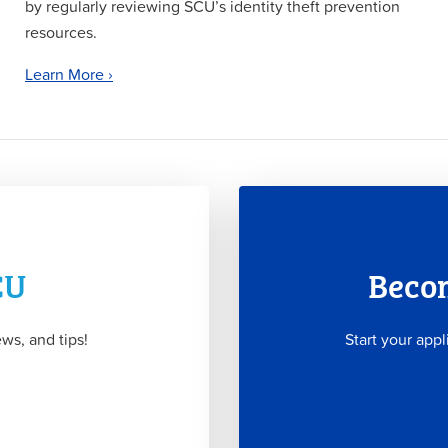
by regularly reviewing SCU’s identity theft prevention
resources.
Learn More ›
CU
Beco
ws, and tips!
Start your appl