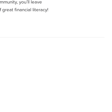
mmunity, you’ll leave
great financial literacy!