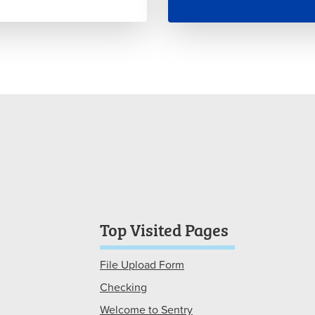
Top Visited Pages
File Upload Form
Checking
Welcome to Sentry