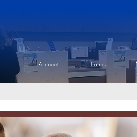
Accounts
Loans