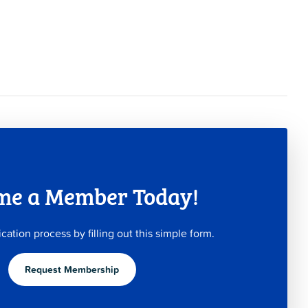
me a Member Today!
ication process by filling out this simple form.
Request Membership