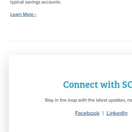
typical savings accounts.
Learn More ›
Connect with S
Stay in the loop with the latest updates, ne
Facebook
|
LinkedIn